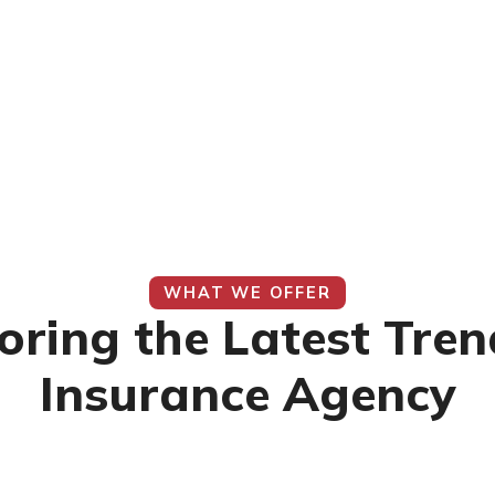
WHAT WE OFFER
oring the Latest Tren
Insurance Agency