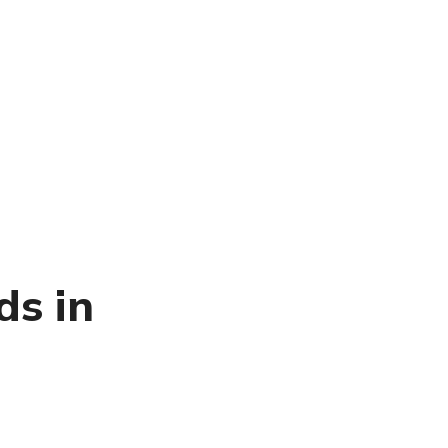
ds in