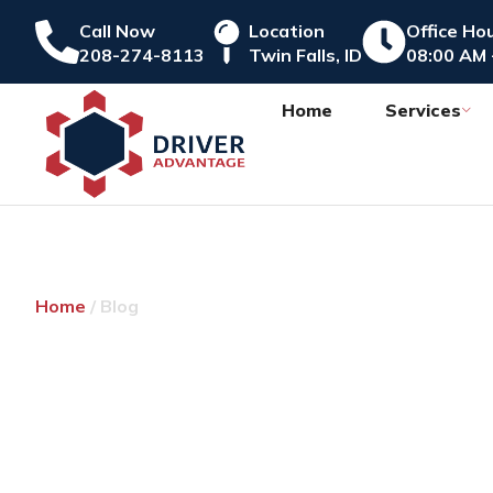
Call Now
Location
Office Ho
208-274-8113
Twin Falls, ID
08:00 AM 
Home
Services
Home
/ Blog