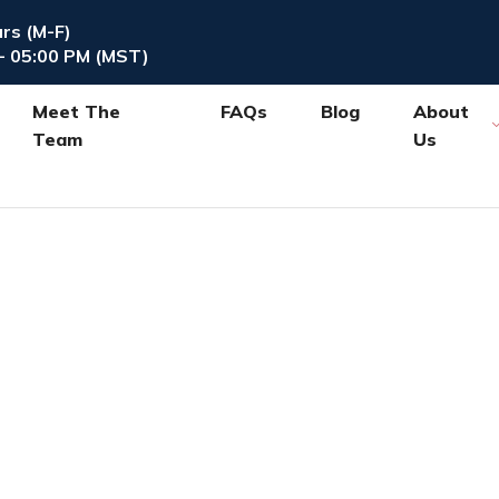
urs (M-F)
- 05:00 PM (MST)
Meet The
FAQs
Blog
About
Team
Us
Blog