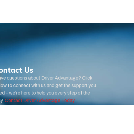
ontact Us
ve questions about Driver Advantage? Click
low to connect with us and get the support you
ed – we’re here to help you every step of the
y.
Contact Driver Advantage Today