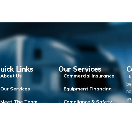
uick Links
Our Services
C
About Us
Commercial Insurance
Ha
be
Our Services
Equipment Financing
ne
wa
Meet The Team
Compliance & Safety
FAQs
Blog