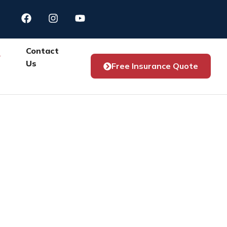
Contact
Us
Free Insurance Quote