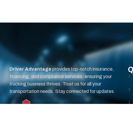
Q
Driver Advantage
provides top-notch insurance,
financing, and compliance services, ensuring your
trucking business thrives. Trust us for all your
transportation needs. Stay connected for updates.