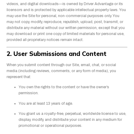
videos, and digital downloads—is owned by Driver Advantage or its
licensors and is protected by applicable intellectual property laws. You
may use the Site for personal, non-commercial purposes only. You
may not copy, modify, reproduce, republish, upload, post, transmit, or
distribute any material without our written permission, except that you
may download or print one copy of limited materials for personal use,
provided all proprietary notices remain intact.
2. User Submissions and Content
When you submit content through our Site, email, chat, or social
media (including reviews, comments, or any form of media), you
represent that:
You own the rights to the content or have the owner’s
permission.
You are at least 13 years of age.
You grant us a royalty-free, perpetual, worldwide license to use,
display, modify, and distribute your content in any medium for
promotional or operational purposes.