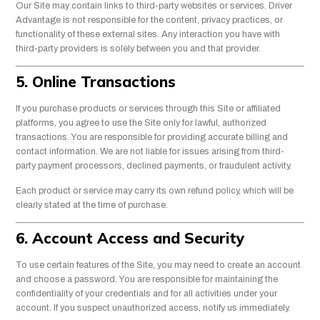
Our Site may contain links to third-party websites or services. Driver
Advantage is not responsible for the content, privacy practices, or
functionality of these external sites. Any interaction you have with
third-party providers is solely between you and that provider.
5. Online Transactions
If you purchase products or services through this Site or affiliated
platforms, you agree to use the Site only for lawful, authorized
transactions. You are responsible for providing accurate billing and
contact information. We are not liable for issues arising from third-
party payment processors, declined payments, or fraudulent activity.
Each product or service may carry its own refund policy, which will be
clearly stated at the time of purchase.
6. Account Access and Security
To use certain features of the Site, you may need to create an account
and choose a password. You are responsible for maintaining the
confidentiality of your credentials and for all activities under your
account. If you suspect unauthorized access, notify us immediately.