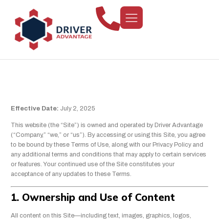
Terms Of Use
Effective Date:
July 2, 2025
This website (the “Site”) is owned and operated by Driver Advantage
(“Company,” “we,” or “us”). By accessing or using this Site, you agree
to be bound by these Terms of Use, along with our Privacy Policy and
any additional terms and conditions that may apply to certain services
or features. Your continued use of the Site constitutes your
acceptance of any updates to these Terms.
1. Ownership and Use of Content
All content on this Site—including text, images, graphics, logos,