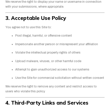
We reserve the right to display your name or username in connection
with your submissions, where appropriate.
3. Acceptable Use Policy
You agree not to use this Site to:
Post illegal, harmful, or offensive content
Impersonate another person or misrepresent your affiliation
Violate the intellectual property rights of others
Upload malware, viruses, or other harmful code
Attempt to gain unauthorized access to our systems
Use the Site for commercial solicitation without written consent
We reserve the right to remove any content and restrict access to
users who violate this policy.
4. Third-Party Links and Services