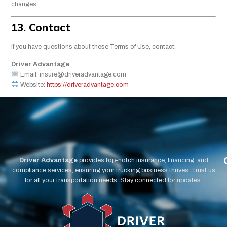
changes.
13. Contact
If you have questions about these Terms of Use, contact:
Driver Advantage
Email:
insure@driveradvantage.com
Website:
https://driveradvantage.com
Driver Advantage
provides top-notch insurance, financing, and
compliance services, ensuring your trucking business thrives. Trust us
for all your transportation needs. Stay connected for updates.