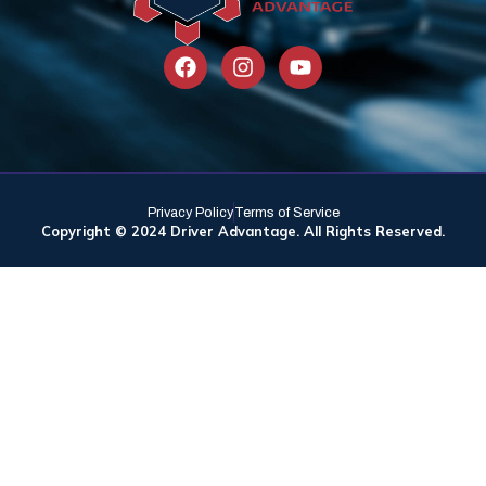
Privacy Policy
Terms of Service
Copyright © 2024 Driver Advantage. All Rights Reserved.