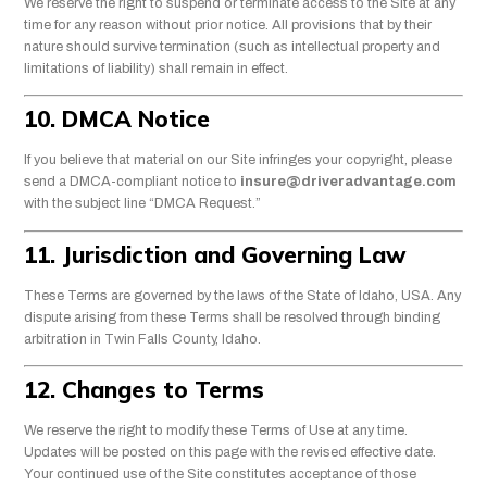
We reserve the right to suspend or terminate access to the Site at any
time for any reason without prior notice. All provisions that by their
nature should survive termination (such as intellectual property and
limitations of liability) shall remain in effect.
10. DMCA Notice
If you believe that material on our Site infringes your copyright, please
send a DMCA-compliant notice to
insure@driveradvantage.com
with the subject line “DMCA Request.”
11. Jurisdiction and Governing Law
These Terms are governed by the laws of the State of Idaho, USA. Any
dispute arising from these Terms shall be resolved through binding
arbitration in Twin Falls County, Idaho.
12. Changes to Terms
We reserve the right to modify these Terms of Use at any time.
Updates will be posted on this page with the revised effective date.
Your continued use of the Site constitutes acceptance of those