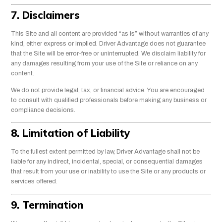
7. Disclaimers
This Site and all content are provided “as is” without warranties of any
kind, either express or implied. Driver Advantage does not guarantee
that the Site will be error-free or uninterrupted. We disclaim liability for
any damages resulting from your use of the Site or reliance on any
content.
We do not provide legal, tax, or financial advice. You are encouraged
to consult with qualified professionals before making any business or
compliance decisions.
8. Limitation of Liability
To the fullest extent permitted by law, Driver Advantage shall not be
liable for any indirect, incidental, special, or consequential damages
that result from your use or inability to use the Site or any products or
services offered.
9. Termination