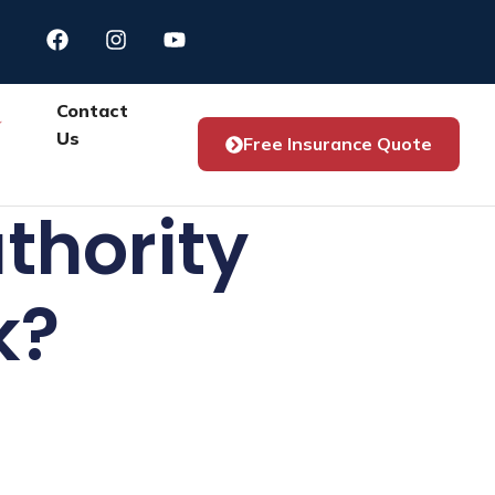
Contact
Us
Free Insurance Quote
thority
k?