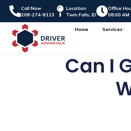
Call Now
Location
Office Ho
208-274-8113
Twin Falls, ID
08:00 AM 
Home
Services
Can I 
W