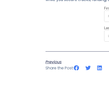
Previous
Share the Post: