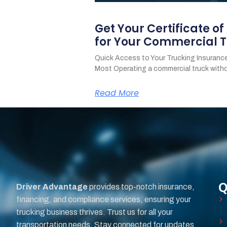
Get Your Certificate o
for Your Commercial T
Quick Access to Your Trucking Insurance
Most Operating a commercial truck with
Read More
Q
Driver Advantage
provides top-notch insurance,
financing, and compliance services, ensuring your
trucking business thrives. Trust us for all your
transportation needs. Stay connected for updates.