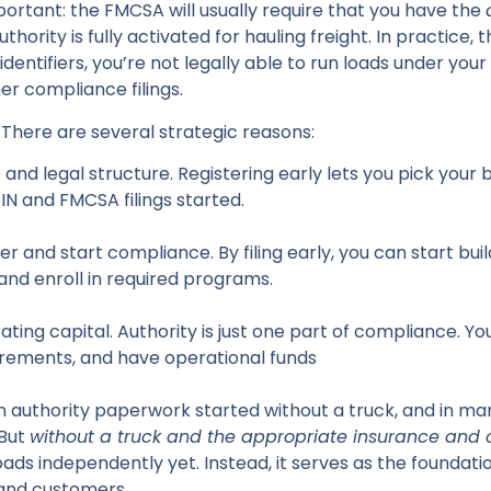
portant: the FMCSA will usually require that you have the
hority is fully activated for hauling freight. In practice, 
entifiers, you’re not legally able to run loads under your
er compliance filings.
 There are several strategic reasons:
nd legal structure. Registering early lets you pick your 
EIN and FMCSA filings started.
 and start compliance. By filing early, you can start build
nd enroll in required programs.
ing capital. Authority is just one part of compliance. You
irements, and have operational funds
 authority paperwork started without a truck, and in many
But
without a truck and the appropriate insurance and
oads independently yet. Instead, it serves as the foundatio
 and customers.