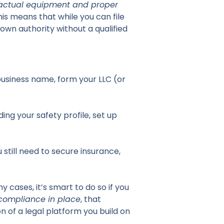
actual equipment and proper
this means that while you can file
 own authority without a qualified
business name, form your LLC (or
ing your safety profile, set up
 still need to secure insurance,
 cases, it’s smart to do so if you
 compliance in place
, that
n of a legal platform you build on