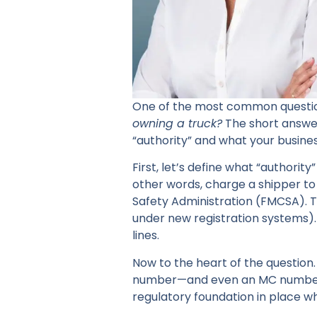
One of the most common questions
owning a truck?
The short answe
“authority” and what your busines
First, let’s define what “authority
other words, charge a shipper to
Safety Administration (FMCSA). T
under new registration systems). 
lines.
Now to the heart of the question.
number—and even an MC number—b
regulatory foundation in place wh