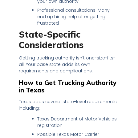
your own authority
Professional consultations: Many
end up hiring help after getting
frustrated
State-Specific
Considerations
Getting trucking authority isn’t one-size-fits-
all. Your base state adds its own
requirements and complications.
How to Get Trucking Authority
in Texas
Texas adds several state-level requirements
including:
Texas Department of Motor Vehicles
registration
Possible Texas Motor Carrier