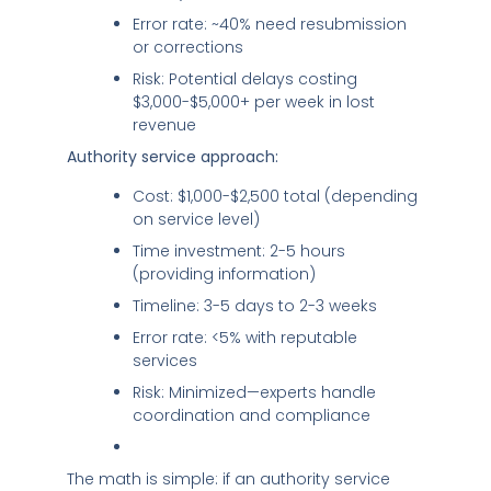
Error rate: ~40% need resubmission
or corrections
Risk: Potential delays costing
$3,000-$5,000+ per week in lost
revenue
Authority service approach:
Cost: $1,000-$2,500 total (depending
on service level)
Time investment: 2-5 hours
(providing information)
Timeline: 3-5 days to 2-3 weeks
Error rate: <5% with reputable
services
Risk: Minimized—experts handle
coordination and compliance
The math is simple: if an authority service