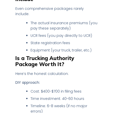
Even comprehensive packages rarely
include:
The actual insurance premiums (you
pay these separately)
UCR fees (you pay directly to UCR)
State registration fees
Equipment (your truck, trailer, etc.)
Is a Trucking Authority
Package Worth It?
Here’s the honest calculation:
DIY approach:
Cost: $400-$700 in filing fees
Time investment: 40-60 hours
Timeline: 6-8 weeks (if no major
errors)