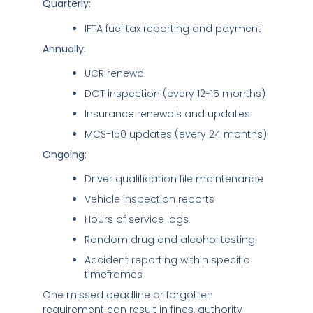
Quarterly:
IFTA fuel tax reporting and payment
Annually:
UCR renewal
DOT inspection (every 12-15 months)
Insurance renewals and updates
MCS-150 updates (every 24 months)
Ongoing:
Driver qualification file maintenance
Vehicle inspection reports
Hours of service logs
Random drug and alcohol testing
Accident reporting within specific
timeframes
One missed deadline or forgotten
requirement can result in fines, authority