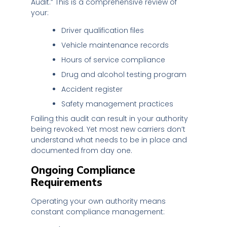
Audit.” This is a comprehensive review of
your:
Driver qualification files
Vehicle maintenance records
Hours of service compliance
Drug and alcohol testing program
Accident register
Safety management practices
Failing this audit can result in your authority
being revoked. Yet most new carriers don’t
understand what needs to be in place and
documented from day one.
Ongoing Compliance
Requirements
Operating your own authority means
constant compliance management: