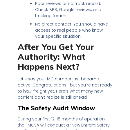
Poor reviews or no track record:
Check BBB, Google reviews, and
trucking forums
No direct contact: You should have
access to real people who know
your specific situation
After You Get Your
Authority: What
Happens Next?
Let’s say your MC number just became
active. Congratulations—but you’re not ready
to haul freight yet. Here’s what many new
carriers don’t realize is still ahead:
The Safety Audit Window
During your first 12-18 months of operation,
the FMCSA will conduct a “New Entrant Safety