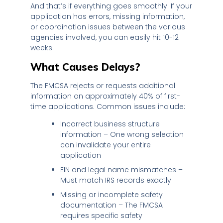
And that’s if everything goes smoothly. If your
application has errors, missing information,
or coordination issues between the various
agencies involved, you can easily hit 10-12
weeks.
What Causes Delays?
The FMCSA rejects or requests additional
information on approximately 40% of first-
time applications. Common issues include:
Incorrect business structure
information – One wrong selection
can invalidate your entire
application
EIN and legal name mismatches –
Must match IRS records exactly
Missing or incomplete safety
documentation – The FMCSA
requires specific safety