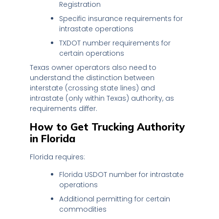
Registration
Specific insurance requirements for
intrastate operations
TXDOT number requirements for
certain operations
Texas owner operators also need to
understand the distinction between
interstate (crossing state lines) and
intrastate (only within Texas) authority, as
requirements differ.
How to Get Trucking Authority
in Florida
Florida requires:
Florida USDOT number for intrastate
operations
Additional permitting for certain
commodities