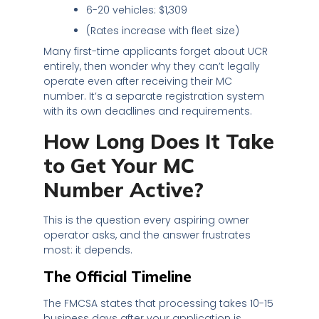
6-20 vehicles: $1,309
(Rates increase with fleet size)
Many first-time applicants forget about UCR
entirely, then wonder why they can’t legally
operate even after receiving their MC
number. It’s a separate registration system
with its own deadlines and requirements.
How Long Does It Take
to Get Your MC
Number Active?
This is the question every aspiring owner
operator asks, and the answer frustrates
most: it depends.
The Official Timeline
The FMCSA states that processing takes 10-15
business days after your application is