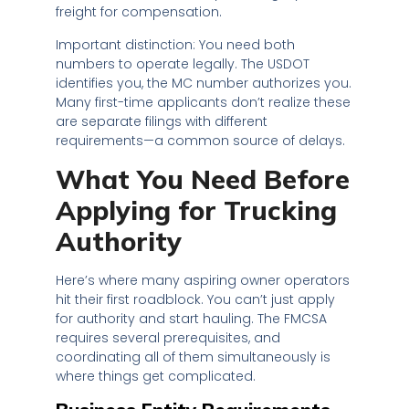
freight for compensation.
Important distinction: You need both
numbers to operate legally. The USDOT
identifies you, the MC number authorizes you.
Many first-time applicants don’t realize these
are separate filings with different
requirements—a common source of delays.
What You Need Before
Applying for Trucking
Authority
Here’s where many aspiring owner operators
hit their first roadblock. You can’t just apply
for authority and start hauling. The FMCSA
requires several prerequisites, and
coordinating all of them simultaneously is
where things get complicated.