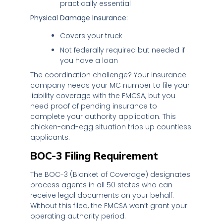
practically essential
Physical Damage Insurance:
Covers your truck
Not federally required but needed if
you have a loan
The coordination challenge? Your insurance
company needs your MC number to file your
liability coverage with the FMCSA, but you
need proof of pending insurance to
complete your authority application. This
chicken-and-egg situation trips up countless
applicants.
BOC-3 Filing Requirement
The BOC-3 (Blanket of Coverage) designates
process agents in all 50 states who can
receive legal documents on your behalf.
Without this filed, the FMCSA won’t grant your
operating authority period.