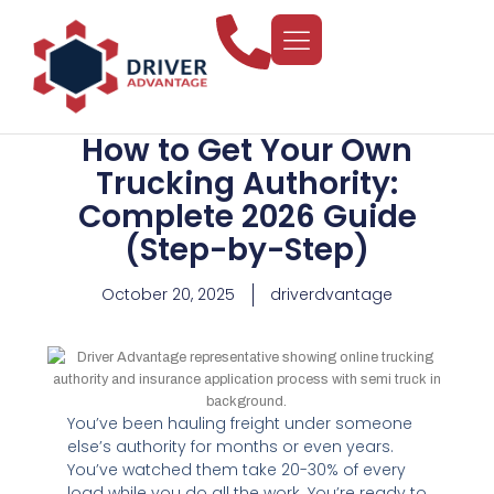
How to Get Your Own
Trucking Authority:
Complete 2026 Guide
(Step-by-Step)
October 20, 2025
driverdvantage
You’ve been hauling freight under someone
else’s authority for months or even years.
You’ve watched them take 20-30% of every
load while you do all the work. You’re ready to