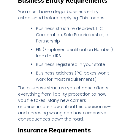
Business Entity Requirements
You must have a legal business entity
established before applying. This means:
Business structure decided: LLC,
Corporation, Sole Proprietorship, or
Partnership
EIN (Employer Identification Number)
from the IRS
Business registered in your state
Business address (PO boxes won’t
work for most requirements)
The business structure you choose affects
everything from liability protection to how
you file taxes. Many new carriers
underestimate how critical this decision is—
and choosing wrong can have expensive
consequences down the road.
Insurance Requirements