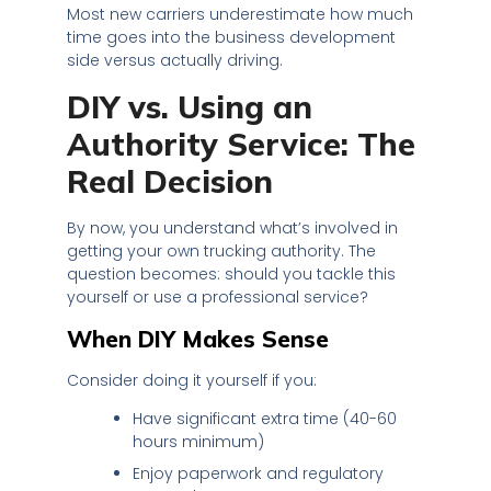
Most new carriers underestimate how much
time goes into the business development
side versus actually driving.
DIY vs. Using an
Authority Service: The
Real Decision
By now, you understand what’s involved in
getting your own trucking authority. The
question becomes: should you tackle this
yourself or use a professional service?
When DIY Makes Sense
Consider doing it yourself if you:
Have significant extra time (40-60
hours minimum)
Enjoy paperwork and regulatory