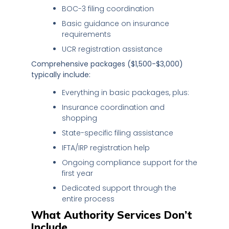
BOC-3 filing coordination
Basic guidance on insurance
requirements
UCR registration assistance
Comprehensive packages ($1,500-$3,000)
typically include:
Everything in basic packages, plus:
Insurance coordination and
shopping
State-specific filing assistance
IFTA/IRP registration help
Ongoing compliance support for the
first year
Dedicated support through the
entire process
What Authority Services Don’t
Include