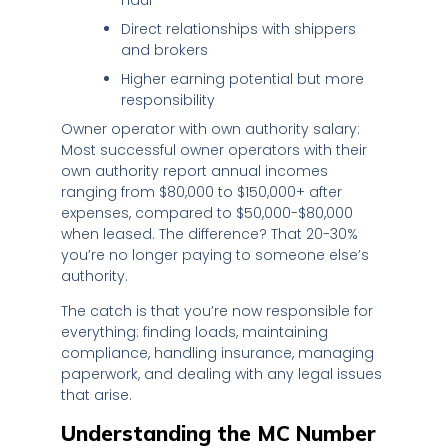
Direct relationships with shippers
and brokers
Higher earning potential but more
responsibility
Owner operator with own authority salary:
Most successful owner operators with their
own authority report annual incomes
ranging from $80,000 to $150,000+ after
expenses, compared to $50,000-$80,000
when leased. The difference? That 20-30%
you’re no longer paying to someone else’s
authority.
The catch is that you’re now responsible for
everything: finding loads, maintaining
compliance, handling insurance, managing
paperwork, and dealing with any legal issues
that arise.
Understanding the MC Number