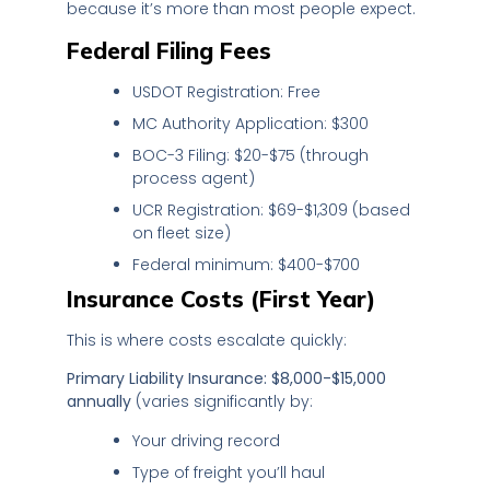
because it’s more than most people expect.
Federal Filing Fees
USDOT Registration: Free
MC Authority Application: $300
BOC-3 Filing: $20-$75 (through
process agent)
UCR Registration: $69-$1,309 (based
on fleet size)
Federal minimum: $400-$700
Insurance Costs (First Year)
This is where costs escalate quickly:
Primary Liability Insurance: $8,000-$15,000
annually
(varies significantly by:
Your driving record
Type of freight you’ll haul