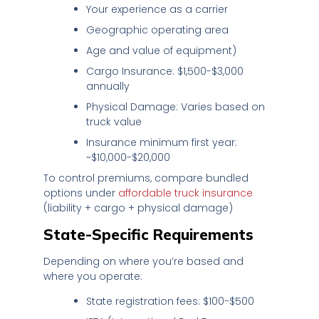
Your experience as a carrier
Geographic operating area
Age and value of equipment)
Cargo Insurance: $1,500-$3,000
annually
Physical Damage: Varies based on
truck value
Insurance minimum first year:
~$10,000-$20,000
To control premiums, compare bundled
options under
affordable truck insurance
(liability + cargo + physical damage)
State-Specific Requirements
Depending on where you’re based and
where you operate:
State registration fees: $100-$500