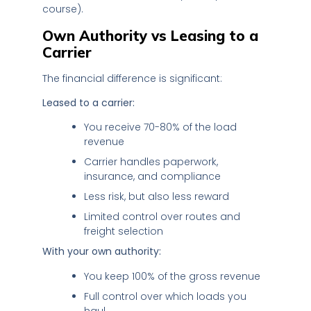
course).
Own Authority vs Leasing to a
Carrier
The financial difference is significant:
Leased to a carrier:
You receive 70-80% of the load
revenue
Carrier handles paperwork,
insurance, and compliance
Less risk, but also less reward
Limited control over routes and
freight selection
With your own authority:
You keep 100% of the gross revenue
Full control over which loads you
haul