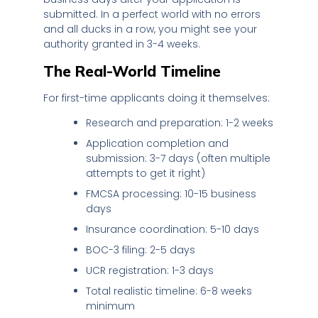
submitted. In a perfect world with no errors
and all ducks in a row, you might see your
authority granted in 3-4 weeks.
The Real-World Timeline
For first-time applicants doing it themselves:
Research and preparation: 1-2 weeks
Application completion and
submission: 3-7 days (often multiple
attempts to get it right)
FMCSA processing: 10-15 business
days
Insurance coordination: 5-10 days
BOC-3 filing: 2-5 days
UCR registration: 1-3 days
Total realistic timeline: 6-8 weeks
minimum