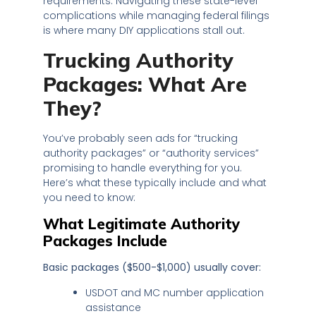
requirements. Navigating these state-level
complications while managing federal filings
is where many DIY applications stall out.
Trucking Authority
Packages: What Are
They?
You’ve probably seen ads for “trucking
authority packages” or “authority services”
promising to handle everything for you.
Here’s what these typically include and what
you need to know:
What Legitimate Authority
Packages Include
Basic packages ($500-$1,000) usually cover:
USDOT and MC number application
assistance