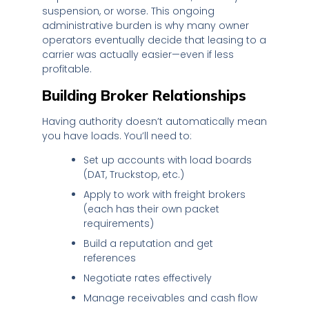
suspension, or worse. This ongoing
administrative burden is why many owner
operators eventually decide that leasing to a
carrier was actually easier—even if less
profitable.
Building Broker Relationships
Having authority doesn’t automatically mean
you have loads. You’ll need to:
Set up accounts with load boards
(DAT, Truckstop, etc.)
Apply to work with freight brokers
(each has their own packet
requirements)
Build a reputation and get
references
Negotiate rates effectively
Manage receivables and cash flow