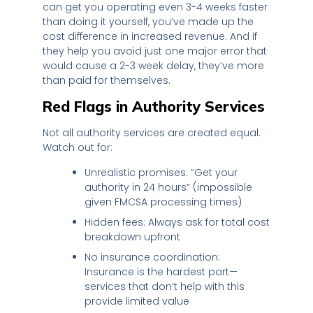
can get you operating even 3-4 weeks faster
than doing it yourself, you’ve made up the
cost difference in increased revenue. And if
they help you avoid just one major error that
would cause a 2-3 week delay, they’ve more
than paid for themselves.
Red Flags in Authority Services
Not all authority services are created equal.
Watch out for:
Unrealistic promises: “Get your
authority in 24 hours” (impossible
given FMCSA processing times)
Hidden fees: Always ask for total cost
breakdown upfront
No insurance coordination:
Insurance is the hardest part—
services that don’t help with this
provide limited value