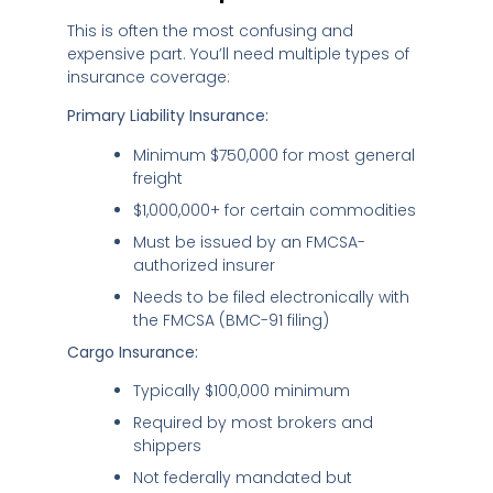
This is often the most confusing and
expensive part. You’ll need multiple types of
insurance coverage:
Primary Liability Insurance:
Minimum $750,000 for most general
freight
$1,000,000+ for certain commodities
Must be issued by an FMCSA-
authorized insurer
Needs to be filed electronically with
the FMCSA (BMC-91 filing)
Cargo Insurance:
Typically $100,000 minimum
Required by most brokers and
shippers
Not federally mandated but