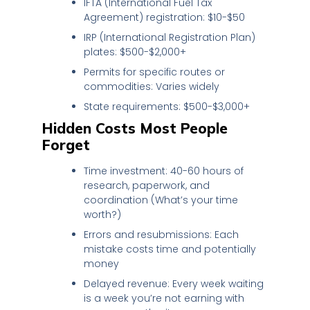
IFTA (International Fuel Tax
Agreement) registration: $10-$50
IRP (International Registration Plan)
plates: $500-$2,000+
Permits for specific routes or
commodities: Varies widely
State requirements: $500-$3,000+
Hidden Costs Most People
Forget
Time investment: 40-60 hours of
research, paperwork, and
coordination (What’s your time
worth?)
Errors and resubmissions: Each
mistake costs time and potentially
money
Delayed revenue: Every week waiting
is a week you’re not earning with