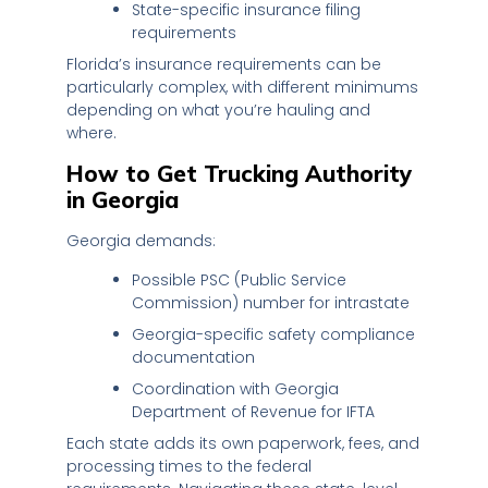
State-specific insurance filing
requirements
Florida’s insurance requirements can be
particularly complex, with different minimums
depending on what you’re hauling and
where.
How to Get Trucking Authority
in Georgia
Georgia demands:
Possible PSC (Public Service
Commission) number for intrastate
Georgia-specific safety compliance
documentation
Coordination with Georgia
Department of Revenue for IFTA
Each state adds its own paperwork, fees, and
processing times to the federal