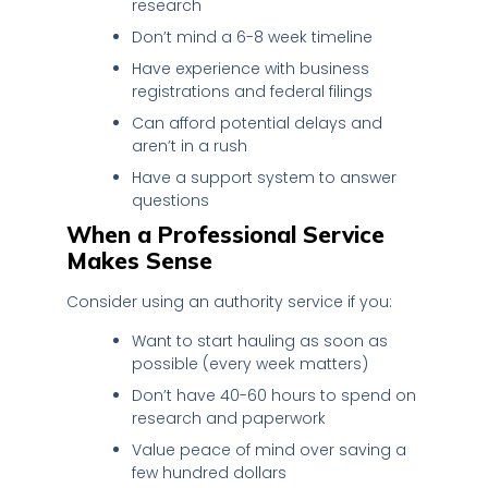
research
Don’t mind a 6-8 week timeline
Have experience with business
registrations and federal filings
Can afford potential delays and
aren’t in a rush
Have a support system to answer
questions
When a Professional Service
Makes Sense
Consider using an authority service if you:
Want to start hauling as soon as
possible (every week matters)
Don’t have 40-60 hours to spend on
research and paperwork
Value peace of mind over saving a
few hundred dollars