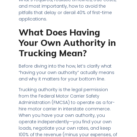
and most importantly, how to avoid the
pitfalls that delay or derail 40% of first-time
applications.
What Does Having
Your Own Authority in
Trucking Mean?
Before diving into the how, let’s clarify what
“having your own authority” actually means
and why it matters for your bottom line.
Trucking authority is the legal permission
from the Federal Motor Carrier Safety
Administration (FMCSA) to operate as a for-
hire motor carrier in interstate commerce.
When you have your own authority, you
operate independently—you find your own
loads, negotiate your own rates, and keep
100% of the revenue (minus your expenses, of