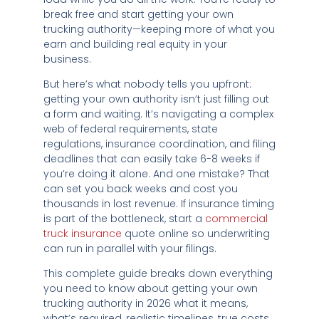
break free and start getting your own
trucking authority—keeping more of what you
earn and building real equity in your
business.
But here’s what nobody tells you upfront:
getting your own authority isn’t just filling out
a form and waiting. It’s navigating a complex
web of federal requirements, state
regulations, insurance coordination, and filing
deadlines that can easily take 6-8 weeks if
you’re doing it alone. And one mistake? That
can set you back weeks and cost you
thousands in lost revenue. If insurance timing
is part of the bottleneck, start a
commercial
truck insurance
quote online so underwriting
can run in parallel with your filings.
This complete guide breaks down everything
you need to know about getting your own
trucking authority in 2026 what it means,
what’s required, realistic timelines, true costs,