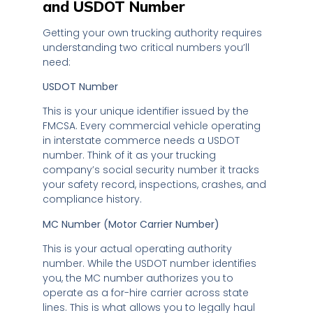
and USDOT Number
Getting your own trucking authority requires
understanding two critical numbers you’ll
need:
USDOT Number
This is your unique identifier issued by the
FMCSA. Every commercial vehicle operating
in interstate commerce needs a USDOT
number. Think of it as your trucking
company’s social security number it tracks
your safety record, inspections, crashes, and
compliance history.
MC Number (Motor Carrier Number)
This is your actual operating authority
number. While the USDOT number identifies
you, the MC number authorizes you to
operate as a for-hire carrier across state
lines. This is what allows you to legally haul