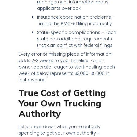
management information many
applicants overlook
Insurance coordination problems –
Timing the BMC-91 filing incorrectly
State-specific complications – Each
state has additional requirements
that can conflict with federal filings
Every error or missing piece of information
adds 2-3 weeks to your timeline. For an
owner operator eager to start hauling, each
week of delay represents $3,000-$5,000 in
lost revenue.
True Cost of Getting
Your Own Trucking
Authority
Let’s break down what you’re actually
spending to get your own authority—