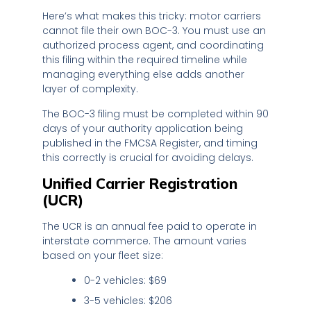
Here’s what makes this tricky: motor carriers
cannot file their own BOC-3. You must use an
authorized process agent, and coordinating
this filing within the required timeline while
managing everything else adds another
layer of complexity.
The BOC-3 filing must be completed within 90
days of your authority application being
published in the FMCSA Register, and timing
this correctly is crucial for avoiding delays.
Unified Carrier Registration
(UCR)
The UCR is an annual fee paid to operate in
interstate commerce. The amount varies
based on your fleet size:
0-2 vehicles: $69
3-5 vehicles: $206