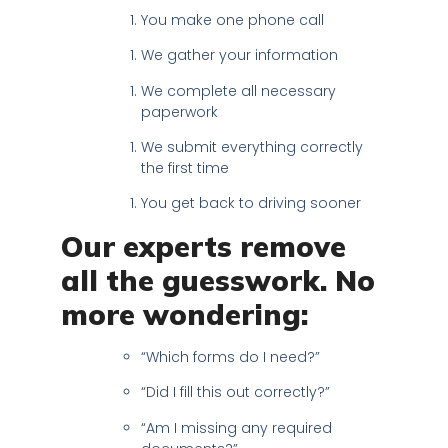
You make one phone call
We gather your information
We complete all necessary
paperwork
We submit everything correctly
the first time
You get back to driving sooner
Our experts remove
all the guesswork. No
more wondering:
“Which forms do I need?”
“Did I fill this out correctly?”
“Am I missing any required