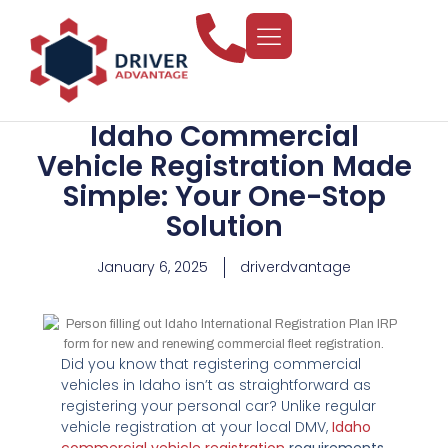
Idaho Commercial
Vehicle Registration Made
Simple: Your One-Stop
Solution
January 6, 2025
driverdvantage
Did you know that registering commercial
vehicles in Idaho isn’t as straightforward as
registering your personal car? Unlike regular
vehicle registration at your local DMV,
Idaho
commercial vehicle registration
requirements