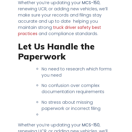
Whether you’re updating your
MCS-150
,
renewing UCR, or adding new vehicles, we’ll
make sure your records and filings stay
accurate and up to date helping you
maintain strong
truck driver safety best
practices
and compliance standards.
Let Us Handle the
Paperwork
No need to research which forms
you need
No confusion over complex
documentation requirements
No stress about missing
paperwork or incorrect filing
Whether you’re updating your
MCS-150
,
renewing UCR, or adding new vehicles, we’ll