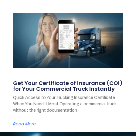
Get Your Certificate of Insurance (COI)
for Your Commercial Truck Instantly
Quick Access to Your Trucking Insurance Certificate
When You Need It Most Operating a commercial truck
without the right documentation
Read More