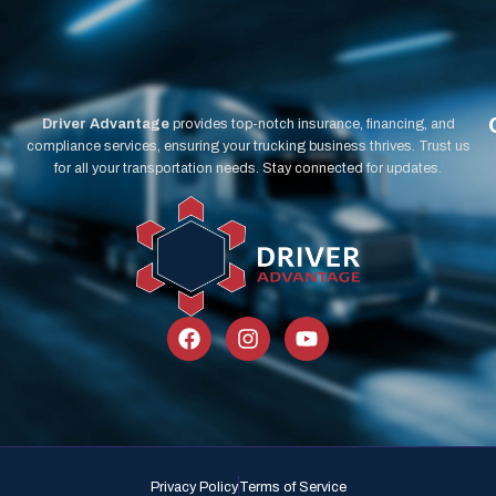
Driver Advantage
provides top-notch insurance, financing, and
compliance services, ensuring your trucking business thrives. Trust us
for all your transportation needs. Stay connected for updates.
Privacy Policy
Terms of Service