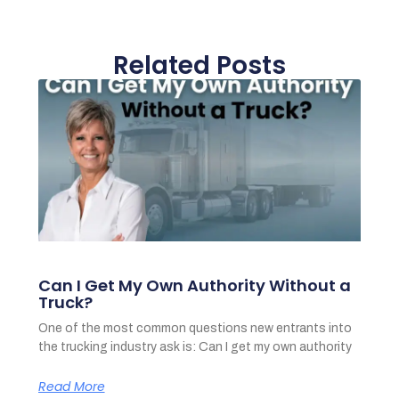
Related Posts
Can I Get My Own Authority Without a
Truck?
One of the most common questions new entrants into
the trucking industry ask is: Can I get my own authority
Read More