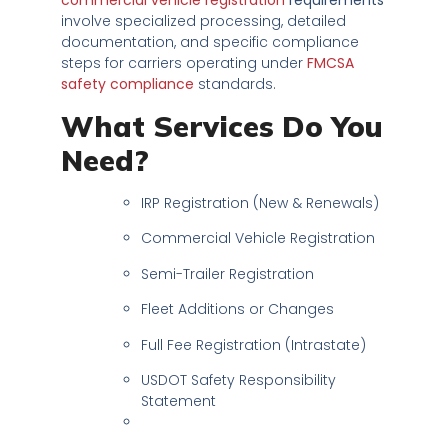
involve specialized processing, detailed
documentation, and specific compliance
steps for carriers operating under
FMCSA
safety compliance
standards.
What Services Do You
Need?
IRP Registration (New & Renewals)
Commercial Vehicle Registration
Semi-Trailer Registration
Fleet Additions or Changes
Full Fee Registration (Intrastate)
USDOT Safety Responsibility
Statement