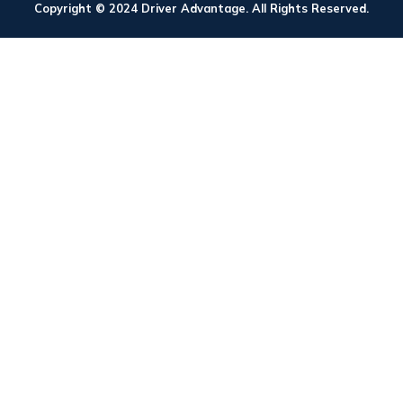
Copyright © 2024 Driver Advantage. All Rights Reserved.