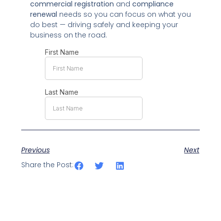
commercial registration
and
compliance
renewal
needs so you can focus on what you
do best — driving safely and keeping your
business on the road.
Previous
Next
Share the Post: