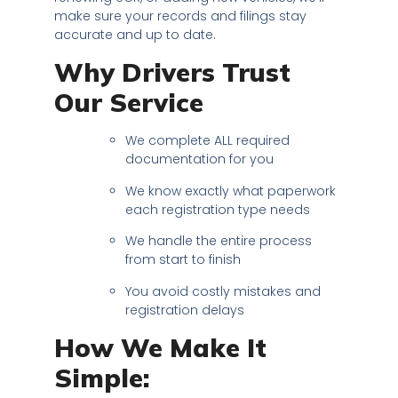
make sure your records and filings stay
accurate and up to date.
Why Drivers Trust
Our Service
We complete ALL required
documentation for you
We know exactly what paperwork
each registration type needs
We handle the entire process
from start to finish
You avoid costly mistakes and
registration delays
How We Make It
Simple: