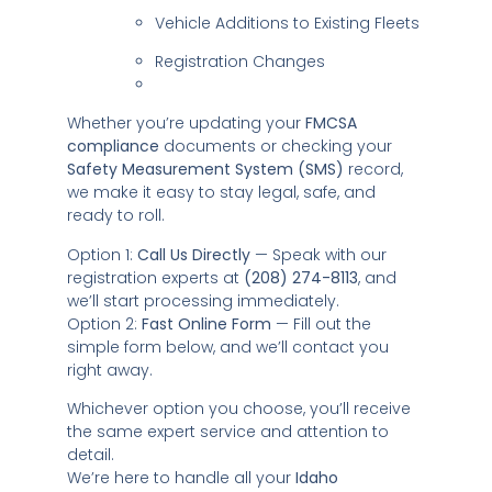
Vehicle Additions to Existing Fleets
Registration Changes
Whether you’re updating your
FMCSA
compliance
documents or checking your
Safety Measurement System (SMS)
record,
we make it easy to stay legal, safe, and
ready to roll.
Option 1:
Call Us Directly
— Speak with our
registration experts at
(208) 274-8113
, and
we’ll start processing immediately.
Option 2:
Fast Online Form
— Fill out the
simple form below, and we’ll contact you
right away.
Whichever option you choose, you’ll receive
the same expert service and attention to
detail.
We’re here to handle all your
Idaho