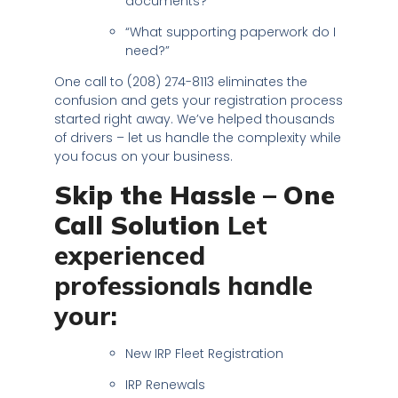
documents?”
“What supporting paperwork do I
need?”
One call to (208) 274-8113 eliminates the
confusion and gets your registration process
started right away. We’ve helped thousands
of drivers – let us handle the complexity while
you focus on your business.
Skip the Hassle – One
Call Solution
Let
experienced
professionals handle
your:
New IRP Fleet Registration
IRP Renewals